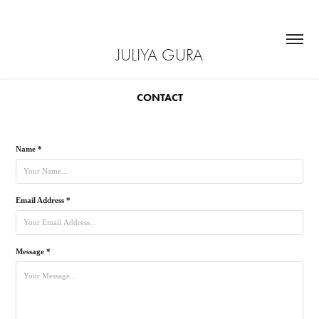
JULIYA GURA
CONTACT
Name *
Email Address *
Message *